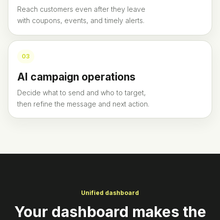
Reach customers even after they leave
with coupons, events, and timely alerts.
0
3
AI campaign operations
Decide what to send and who to target,
then refine the message and next action.
Unified dashboard
Your dashboard makes the