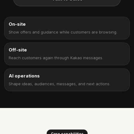
On-site
Show offers and guidance while customers are browsing.
Off-site
Reach customers again through Kakao messages.
AI operations
Shape ideas, audiences, messages, and next actions.
Core capabilities