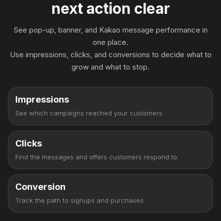
next action clear
See pop-up, banner, and Kakao message performance in
one place.
Use impressions, clicks, and conversions to decide what to
grow and what to stop.
Impressions
See which campaigns reached your customers.
Clicks
Find the messages and offers customers respond to.
Conversion
Track the path to signups and purchases.