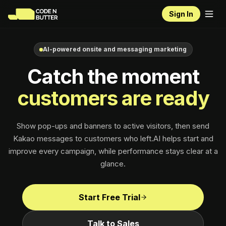
Sign In
AI-powered onsite and messaging marketing
Catch the moment
customers are ready
Show pop-ups and banners to active visitors, then send
Kakao messages to customers who left.
AI helps start and
improve every campaign, while
performance
stays clear at a
glance.
Start Free Trial
Talk to Sales