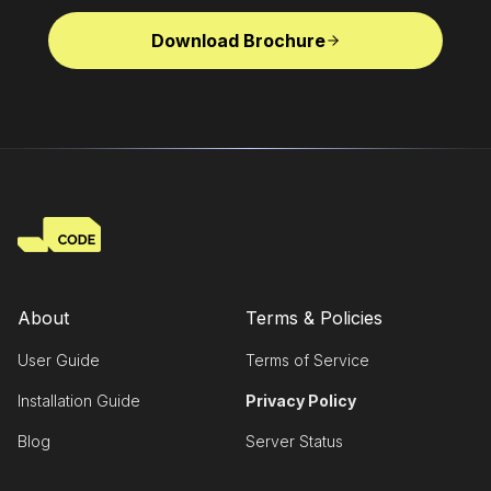
Download Brochure
About
Terms & Policies
User Guide
Terms of Service
Installation Guide
Privacy Policy
Blog
Server Status