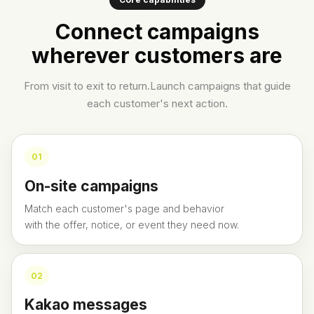
Connect campaigns
wherever customers are
From visit to exit to return.
Launch campaigns that guide
each customer's next action.
0
1
On-site campaigns
Match each customer's page and behavior
with the offer, notice, or event they need now.
0
2
Kakao messages